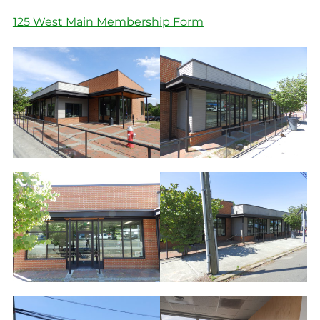
125 West Main Membership Form