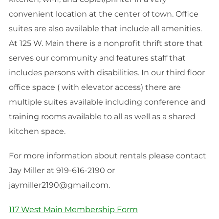
convenient location at the center of town. Office
suites are also available that include all amenities.
At 125 W. Main there is a nonprofit thrift store that
serves our community and features staff that
includes persons with disabilities. In our third floor
office space ( with elevator access) there are
multiple suites available including conference and
training rooms available to all as well as a shared
kitchen space.
For more information about rentals please contact
Jay Miller at 919-616-2190 or
jaymiller2190@gmail.com.
117 West Main Membership Form