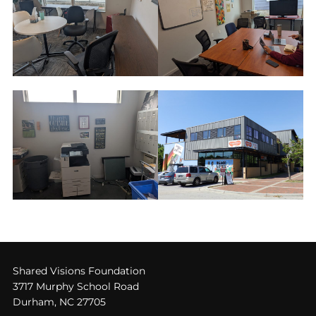
Shared Visions Foundation
3717 Murphy School Road
Durham, NC 27705