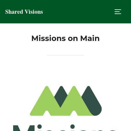
Skip
Shared Visions
to
TOGG
content
Missions on Main