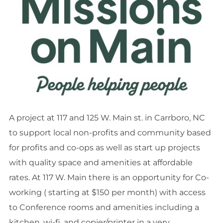
A project at 117 and 125 W. Main st. in Carrboro, NC
to support local non-profits and community based
for profits and co-ops as well as start up projects
with quality space and amenities at affordable
rates. At 117 W. Main there is an opportunity for Co-
working ( starting at $150 per month) with access
to Conference rooms and amenities including a
kitchen, wi-fi, and copier/printer in a very